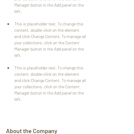
Manager button in the Add panel on the 
This is placeholder text. To change this 
content, double-click on the element 
and click Change Content. To manage all 
your collections, click on the Content 
Manager button in the Add panel on the 
This is placeholder text. To change this 
content, double-click on the element 
and click Change Content. To manage all 
your collections, click on the Content 
Manager button in the Add panel on the 
left.
About the Company