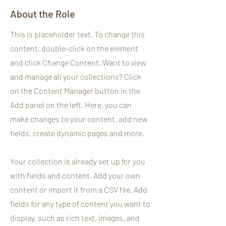
About the Role
This is placeholder text. To change this
content, double-click on the element
and click Change Content. Want to view
and manage all your collections? Click
on the Content Manager button in the
Add panel on the left. Here, you can
make changes to your content, add new
fields, create dynamic pages and more.
Your collection is already set up for you
with fields and content. Add your own
content or import it from a CSV file. Add
fields for any type of content you want to
display, such as rich text, images, and