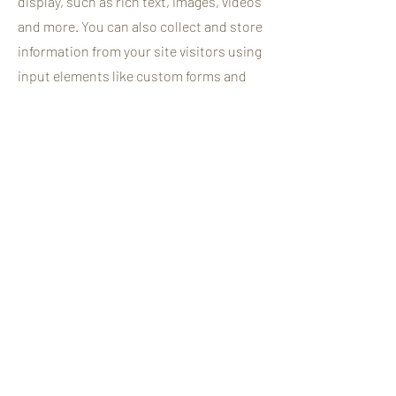
display, such as rich text, images, videos
and more. You can also collect and store
information from your site visitors using
input elements like custom forms and
fields.
Be sure to click Sync after making
changes in a collection, so visitors can
see your newest content on your live
site. Preview your site to check that all
your elements are displaying content
from the right collection fields.
Apply Now