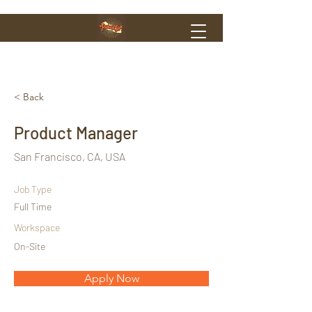
< Back
Product Manager
San Francisco, CA, USA
Job Type
Full Time
Workspace
On-Site
Apply Now