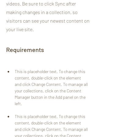
videos. Be sure to click Sync after
making changes in a collection, so
visitors can see your newest content on
your live site.
Requirements
This is placeholder text. To change this 
content, double-click on the element 
and click Change Content. To manage all 
your collections, click on the Content 
Manager button in the Add panel on the 
This is placeholder text. To change this 
content, double-click on the element 
and click Change Content. To manage all 
your collections, click on the Content 