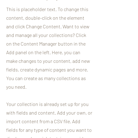
This is placeholder text. To change this
content, double-click on the element
and click Change Content. Want to view
and manage all your collections? Click
on the Content Manager button in the
Add panel on the left. Here, you can
make changes to your content, add new
fields, create dynamic pages and more.
You can create as many collections as
you need.
Your collection is already set up for you
with fields and content. Add your own, or
import content from a CSV file. Add
fields for any type of content you want to