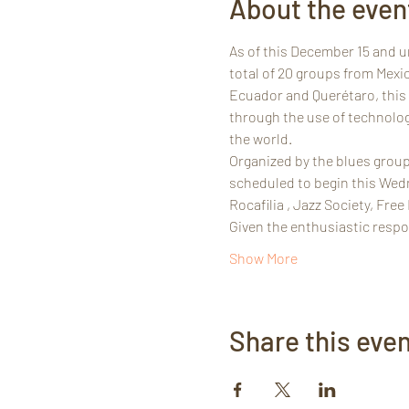
About the even
As of this December 15 and unt
total of 20 groups from Mexi
Ecuador and Querétaro, this f
through the use of technolog
the world.
Organized by the blues group
scheduled to begin this Wedn
Rocafilia , Jazz Society, Fre
Given the enthusiastic respon
Show More
Share this eve