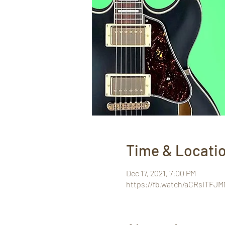
Time & Locati
Dec 17, 2021, 7:00 PM
https://fb.watch/aCRsITFJM