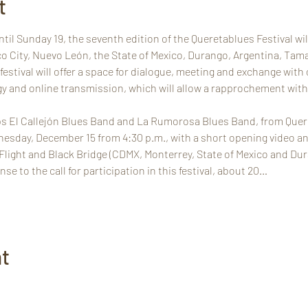
t
il Sunday 19, the seventh edition of the Queretablues Festival will 
co City, Nuevo León, the State of Mexico, Durango, Argentina, Tam
estival will offer a space for dialogue, meeting and exchange with
y and online transmission, which will allow a rapprochement with p
s El Callejón Blues Band and La Rumorosa Blues Band, from Queréta
esday, December 15 from 4:30 p.m., with a short opening video and
e Flight and Black Bridge (CDMX, Monterrey, State of Mexico and Dur
se to the call for participation in this festival, about 20…
nt