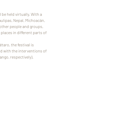
be held virtually. With a 
aulipas, Nepal, Michoacán, 
 other people and groups, 
laces in different parts of 
ro, the festival is 
 with the interventions of 
ango, respectively).