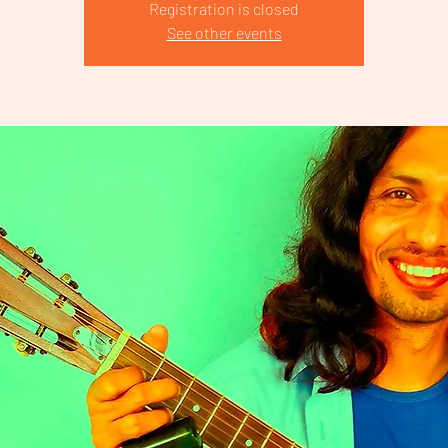
Registration is closed
See other events