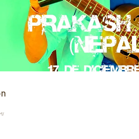
on
M/