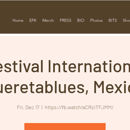
Home
EPK
Merch
PRESS
BIO
Photos
BITS
Sho
stival Internatio
ueretablues, Mexi
Fri, Dec 17
  |  
https://fb.watch/aCRsITFJMM/