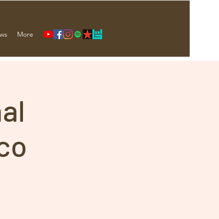
ws
More
nal
co