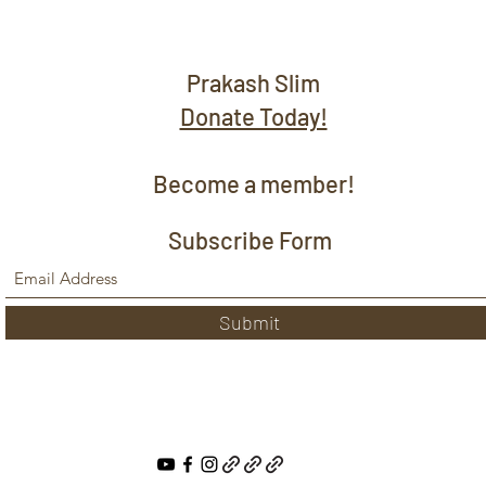
Prakash Slim
Donate Today!
Become a member!
Subscribe Form
Submit