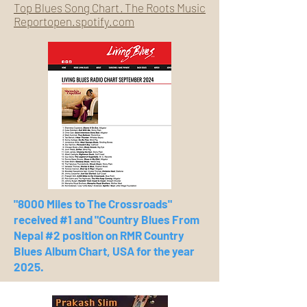
Top Blues Song Chart · The Roots Music
Reportopen.spotify.com
"8000 Miles to The Crossroads"
received #1 and "Country Blues From
Nepal #2 position on RMR Country
Blues Album Chart, USA for the year
2025.