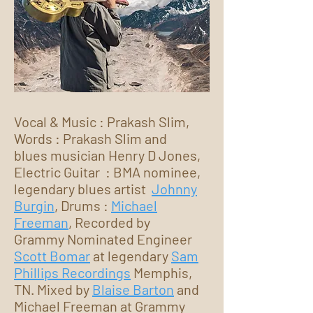
Vocal & Music : Prakash Slim,
Words : Prakash Slim and
blues musician Henry D Jones,
Electric Guitar : BMA nominee,
legendary blues artist
Johnny
Burgin
, Drums :
Michael
Freeman
, Recorded by
Grammy Nominated Engineer
Scott Bomar
at legendary
Sam
Phillips Recordings
Memphis,
TN. Mixed by
Blaise Barton
and
Michael Freeman at Grammy