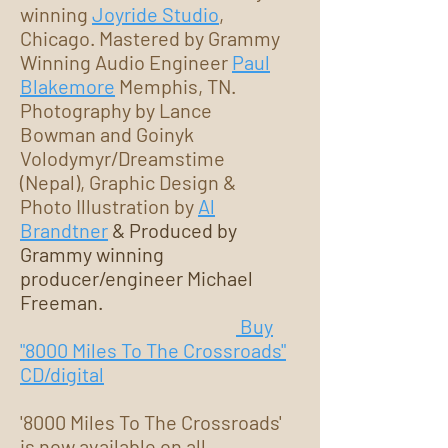
winning
Joyride Studio
,
Chicago. Mastered by Grammy
Winning Audio Engineer
Paul
Blakemore
Memphis, TN.
Photography by Lance
Bowman and Goinyk
Volodymyr/Dreamstime
(Nepal), Graphic Design &
Photo Illustration by
Al
Brandtner
& Produced by
Grammy winning
producer/engineer Michael
Freeman.
Buy
"8000 Miles To The Crossroads"
CD/digital
'8000 Miles To The Crossroads'
is now available on all