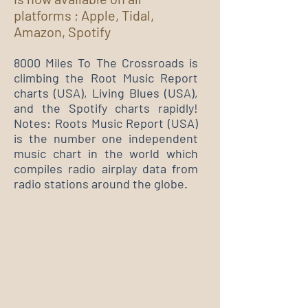
platforms ; Apple, Tidal,
Amazon, Spotify
8000 Miles To The Crossroads is
climbing the Root Music Report
charts (USA), Living Blues (USA),
and the Spotify charts rapidly!
Notes: Roots Music Report (USA)
is the number one independent
music chart in the world which
compiles radio airplay data from
radio stations around the globe.