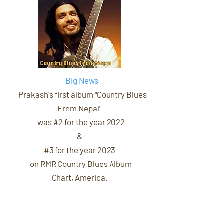
Big News
Prakash's first album
"Country Blues
From Nepal"
was #2 for the year 2022
&
#3 for the year 2023
on RMR Country Blues Album
Chart, America.