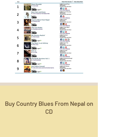
Buy Country Blues From Nepal on
CD