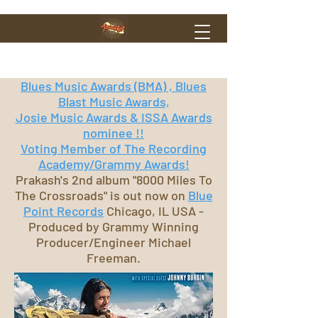
Blues Music Awards (BMA) , Blues
Blast Music Awards,
Josie Music Awards & ISSA Awards
nominee !!
Voting Member of The Recording
Academy/Grammy Awards!
Prakash's 2nd album "8000 Miles To
The Crossroads" is out now on
Blue
Point Records
Chicago, IL USA -
Produced by Grammy Winning
Producer/Engineer Michael
Freeman.