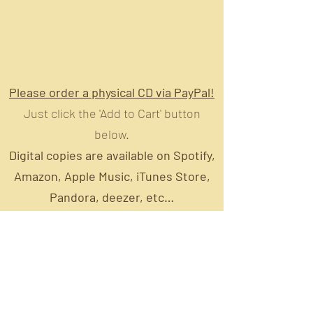
Please order a physical CD via PayPal!
Just click the 'Add to Cart' button
below.
Digital copies are available on Spotify,
Amazon, Apple Music, iTunes Store,
Pandora, deezer, etc…
https://lnkfi.re/CountryBlues