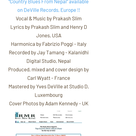
"Country Blues From Nepal" available
on DeVille Records, Europe !!
Vocal & Music by Prakash Slim
Lyrics by Prakash Slim and
Henry D
Jones
, USA
Harmonica by
Fabrizio Poggi
- Italy
Recorded by Jay Tamang - Kalanidhi
Digital Studio, Nepal
Produced, mixed and cover design by
Carl Wyatt
- France
Mastered by
Yves DeVille
at Studio D,
Luxembourg
Cover Photos by
Adam Kennedy
- UK